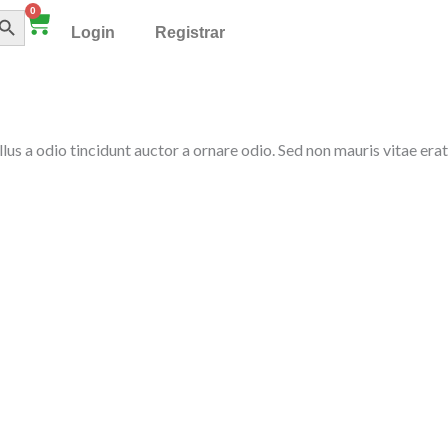
TÓN DE BÚSQUEDA
0
Cart
Login
Registrar
llus a odio tincidunt auctor a ornare odio. Sed non mauris vitae erat