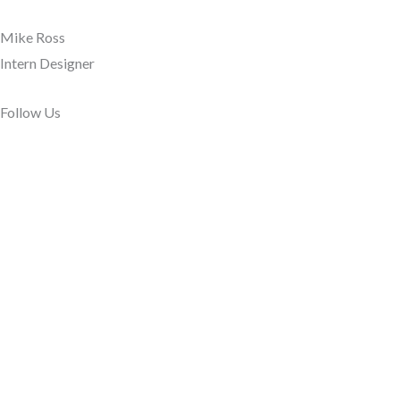
Mike Ross
Intern Designer
Follow Us​