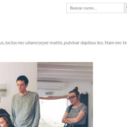
BO
Buscar:
lus, luctus nec ullamcorper mattis, pulvinar dapibus leo. Nam nec te