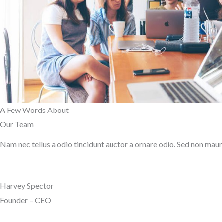
A Few Words About​
Our Team
Nam nec tellus a odio tincidunt auctor a ornare odio. Sed non mauris
Harvey Spector
Founder – CEO