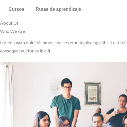
Ir
Cursos
Rutas de aprendizaje
al
contenido
About Us
Who We Are​
Lorem ipsum dolor sit amet, consectetur adipiscing elit. Ut elit tel
consequat auctor eu in elit.​