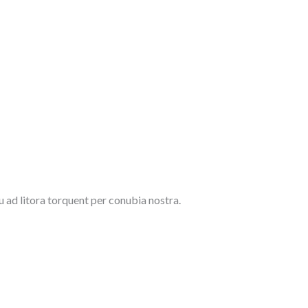
u ad litora torquent per conubia nostra.