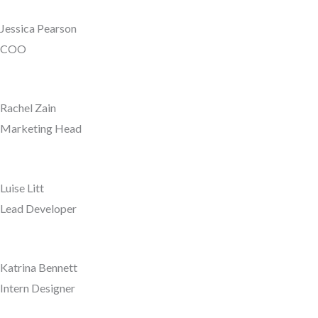
Jessica Pearson
COO
Rachel Zain
Marketing Head
Luise Litt
Lead Developer
Katrina Bennett
Intern Designer