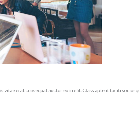
 vitae erat consequat auctor eu in elit. Class aptent taciti sociosq